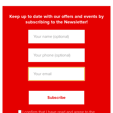
Keep up to date with our offers and events by
subscribing to the Newsletter!
I confirm that I have read and agree to
the