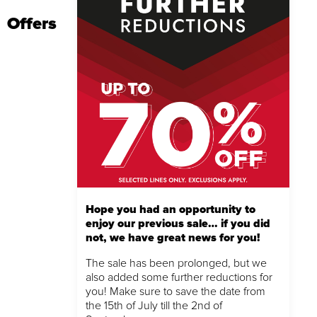
Offers
Hope you had an opportunity to
enjoy our previous sale… if you did
not, we have great news for you!
The sale has been prolonged, but we
also added some further reductions for
you! Make sure to save the date from
the 15th of July till the 2nd of