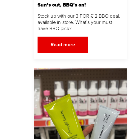
Sun’s out, BBQ’s on!
Stock up with our 3 FOR £12 BBQ deal,
available in-store. What’s your must-
have BBQ pick?
Read more