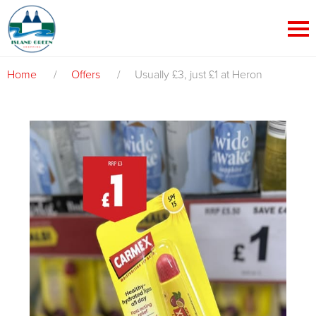
Home
/
Offers
/
Usually £3, just £1 at Heron