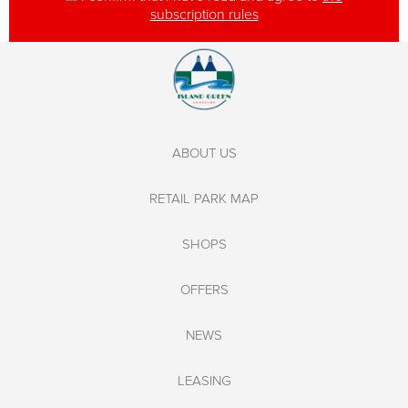
subscription rules
ABOUT US
RETAIL PARK MAP
SHOPS
OFFERS
NEWS
LEASING