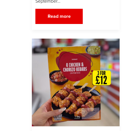
September…
Read more