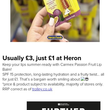
Usually £3, just £1 at Heron
Keep your lips summer-ready with Carmex Passion Fruit Lip
Balm!
SPF 15 protection, long-lasting hydration and a fruity twist… all
for just £1. That’s a bargain worth smiling about
*price & product subject to availability, majority of stores only.
RRP correct as of
trolley.co.uk