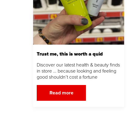
Trust me, this is worth a quid
Discover our latest health & beauty finds
in store … because looking and feeling
good shouldn’t cost a fortune
Read more