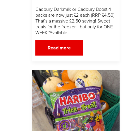
Cadbury Darkmilk or Cadbury Boost 4
packs are now just £2 each (RRP £4.50)
That’s a massive £2.50 saving! Sweet
treats for the freezer… but only for ONE
WEEK *Available…
Read more