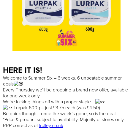
HERE IT IS!
Welcome to Summer Six – 6 weeks. 6 unbeatable summer
deals
Every Thursday we’ll be dropping a brand new offer, available
for one week only.
We’re kicking things off with a proper staple…
Lurpak 600g – just £3.75 each (was £4.50)
Be quick though… once the week’s gone, so is the deal.
*Price & product subject to availability. Majority of stores only.
RRP correct as of
trolley.co.uk