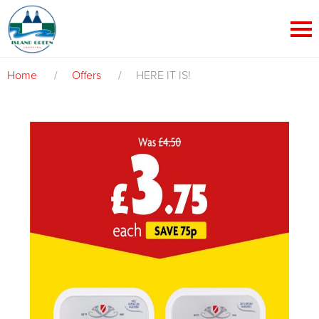
Home
/
Offers
/
HERE IT IS!