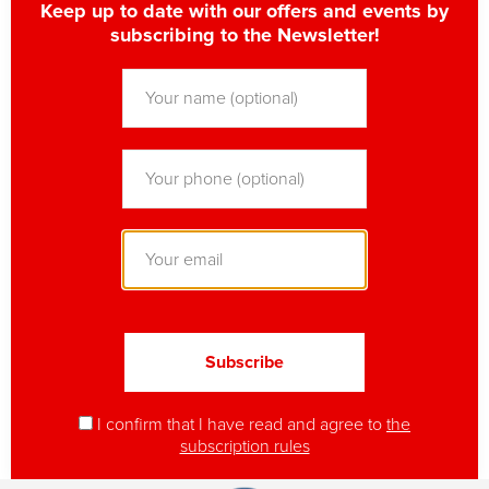
Keep up to date with our offers and events by
subscribing to the Newsletter!
I confirm that I have read and agree to
the
subscription rules