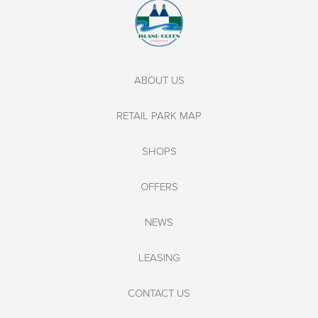
ABOUT US
RETAIL PARK MAP
SHOPS
OFFERS
NEWS
LEASING
CONTACT US