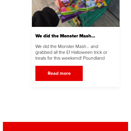
We did the Monster Mash…
We did the Monster Mash… and
grabbed all the £1 Halloween trick or
treats for this weekend! Poundland
Read more