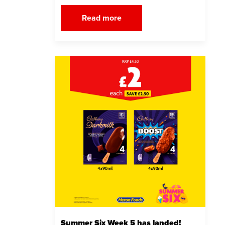
Read more
Summer Six Week 5 has landed!