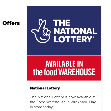
Offers
National Lottery
The National Lottery is now available at
the Food Warehouse in Wrexham. Play
in store today!