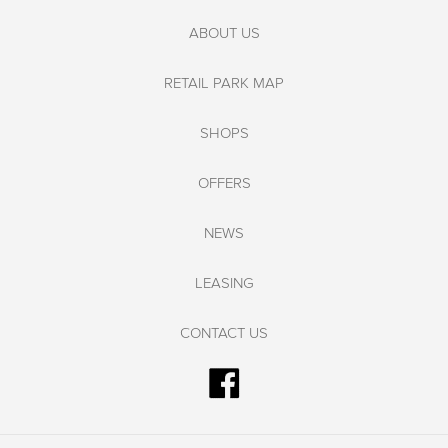
ABOUT US
RETAIL PARK MAP
SHOPS
OFFERS
NEWS
LEASING
CONTACT US