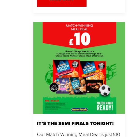
IT’S THE SEMI FINALS TONIGHT!
Our Match Winning Meal Deal is just £10