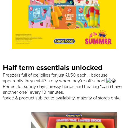
Half term essentials unlocked
Freezers full of ice lollies for just £1.50 each… because
apparently they eat 47 a day when they’re off school
Perfect for sunny days, messy hands and hearing “can i have
another one” every 10 minutes.
*price & product subject to availability, majority of stores only.