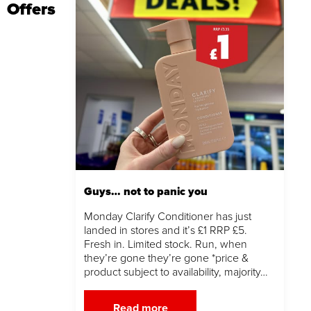
Offers
Guys… not to panic you
Monday Clarify Conditioner has just
landed in stores and it’s £1 RRP £5.
Fresh in. Limited stock. Run, when
they’re gone they’re gone *price &
product subject to availability, majority…
Read more