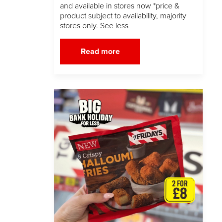
and available in stores now *price &
product subject to availability, majority
stores only. See less
Read more