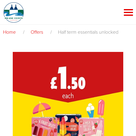
Home
/
Offers
/
Half term essentials unlocked