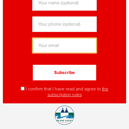
I confirm that I have read and agree to
the
subscription rules