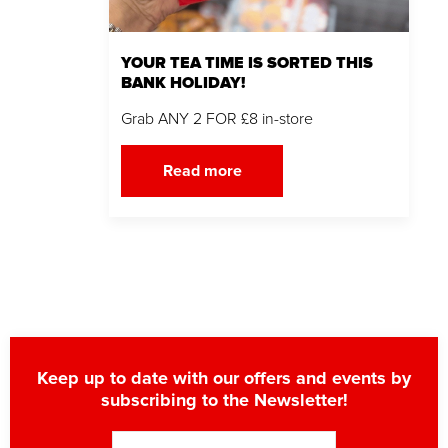
YOUR TEA TIME IS SORTED THIS
BANK HOLIDAY!
Grab ANY 2 FOR £8 in-store
Read more
Keep up to date with our offers and events by
subscribing to the Newsletter!