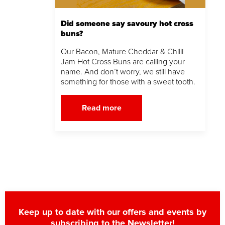
Did someone say savoury hot cross
buns?
Our Bacon, Mature Cheddar & Chilli
Jam Hot Cross Buns are calling your
name. And don’t worry, we still have
something for those with a sweet tooth.
Read more
Keep up to date with our offers and events by
subscribing to the Newsletter!