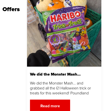
Offers
We did the Monster Mash…
We did the Monster Mash… and
grabbed all the £1 Halloween trick or
treats for this weekend! Poundland
Read more