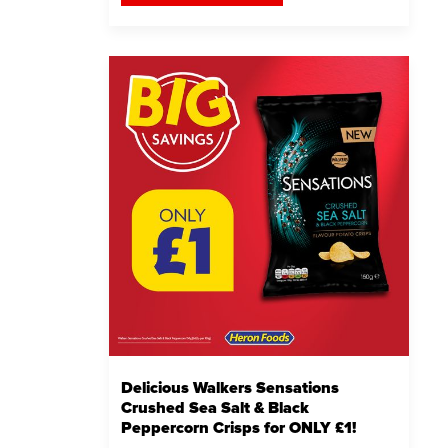
Delicious Walkers Sensations
Crushed Sea Salt & Black
Peppercorn Crisps for ONLY £1!