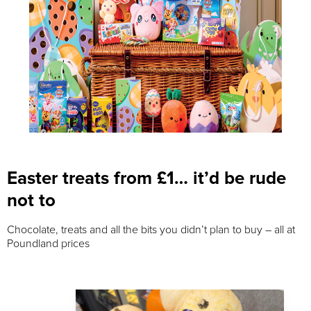
Easter treats from £1… it’d be rude
not to
Chocolate, treats and all the bits you didn’t plan to buy – all at
Poundland prices