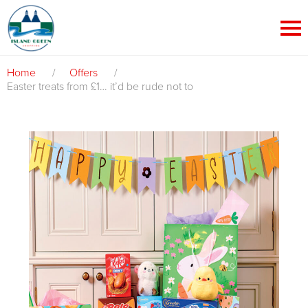
Home
/
Offers
/
Easter treats from £1… it’d be rude not to