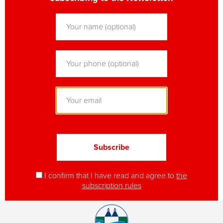
I confirm that I have read and agree to
the
subscription rules