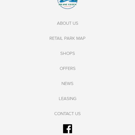
ABOUT US
RETAIL PARK MAP
SHOPS
OFFERS
NEWS
LEASING
CONTACT US