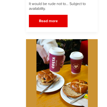
It would be rude not to… Subject to
availability.
Read more