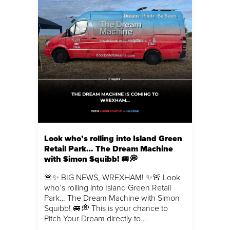
Look who’s rolling into Island Green
Retail Park… The Dream Machine
with Simon Squibb! 🚐💭
🚨✨ BIG NEWS, WREXHAM! ✨🚨 Look
who’s rolling into Island Green Retail
Park… The Dream Machine with Simon
Squibb! 🚐💭 This is your chance to
Pitch Your Dream directly to…