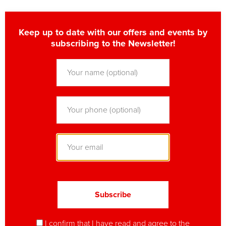
Keep up to date with our offers and events by
subscribing to the Newsletter!
I confirm that I have read and agree to
the