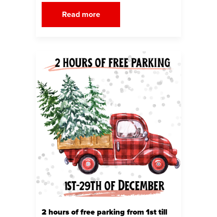
Read more
2 hours of free parking from 1st till