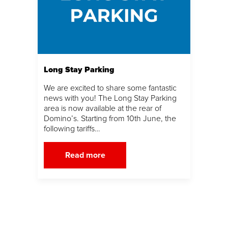
Long Stay Parking
We are excited to share some fantastic
news with you! The Long Stay Parking
area is now available at the rear of
Domino’s. Starting from 10th June, the
following tariffs…
Read more