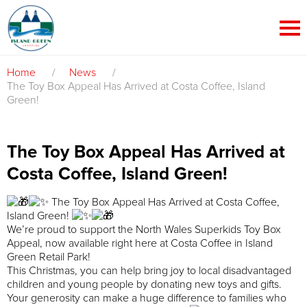
Home
/
News
/
The Toy Box Appeal Has Arrived at Costa Coffee, Island
Green!
The Toy Box Appeal Has Arrived at
Costa Coffee, Island Green!
The Toy Box Appeal Has Arrived at Costa Coffee,
Island Green!
We’re proud to support the North Wales Superkids Toy Box
Appeal, now available right here at Costa Coffee in Island
Green Retail Park!
This Christmas, you can help bring joy to local disadvantaged
children and young people by donating new toys and gifts.
Your generosity can make a huge difference to families who