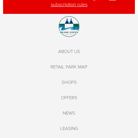
subscription rules
ABOUT US
RETAIL PARK MAP
SHOPS
OFFERS
NEWS
LEASING