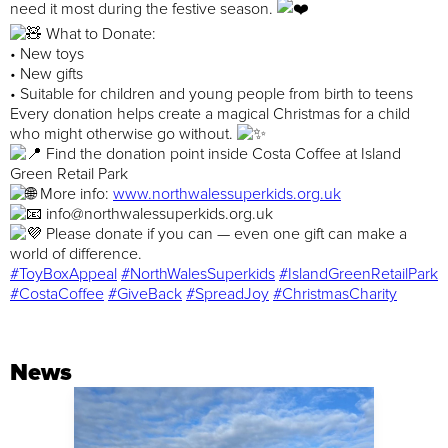
need it most during the festive season.
What to Donate:
• New toys
• New gifts
• Suitable for children and young people from birth to teens
Every donation helps create a magical Christmas for a child
who might otherwise go without.
Find the donation point inside Costa Coffee at Island
Green Retail Park
More info:
www.northwalessuperkids.org.uk
info@northwalessuperkids.org.uk
Please donate if you can — even one gift can make a
world of difference.
#ToyBoxAppeal
#NorthWalesSuperkids
#IslandGreenRetailPark
#CostaCoffee
#GiveBack
#SpreadJoy
#ChristmasCharity
News