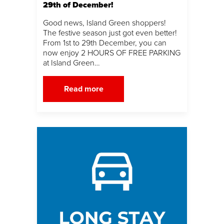
29th of December!
Good news, Island Green shoppers!
The festive season just got even better!
From 1st to 29th December, you can
now enjoy 2 HOURS OF FREE PARKING
at Island Green…
Read more