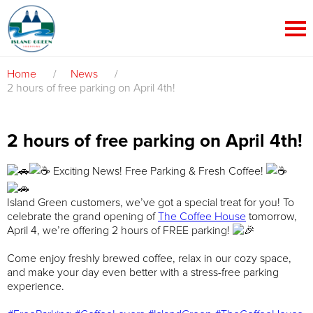
Home
/
News
/
2 hours of free parking on April 4th!
2 hours of free parking on April 4th!
Exciting News! Free Parking & Fresh Coffee!
Island Green customers, we’ve got a special treat for you! To
celebrate the grand opening of
The Coffee House
tomorrow,
April 4, we’re offering 2 hours of FREE parking!
Come enjoy freshly brewed coffee, relax in our cozy space,
and make your day even better with a stress-free parking
experience.