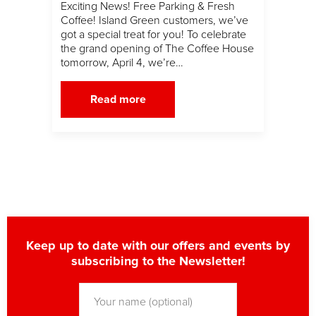
Exciting News! Free Parking & Fresh
Coffee! Island Green customers, we’ve
got a special treat for you! To celebrate
the grand opening of The Coffee House
tomorrow, April 4, we’re…
Read more
Keep up to date with our offers and events by
subscribing to the Newsletter!