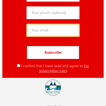
I confirm that I have read and agree to
the
subscription rules