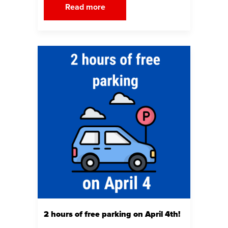
Read more
2 hours of free parking on April 4th!