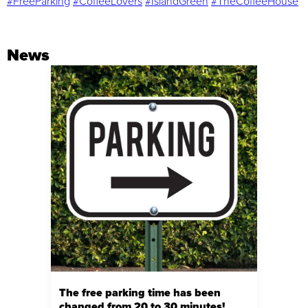
#FreeParking
#CoffeeLovers
#IslandGreen
#TheCoffeeHouse
News
The free parking time has been
changed from 20 to 30 minutes!