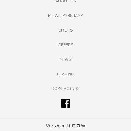
ABOUT US
RETAIL PARK MAP
SHOPS
OFFERS
NEWS
LEASING
CONTACT US
Wrexham LL13 7LW