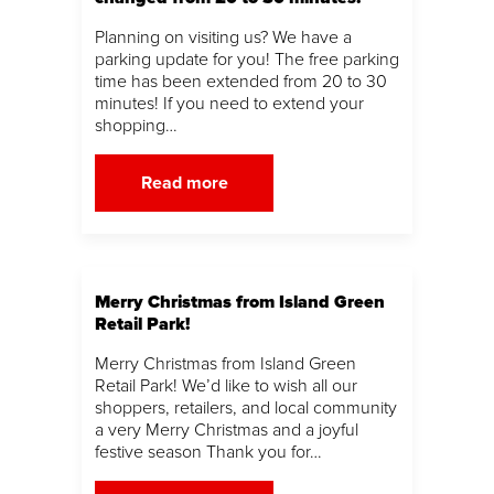
Planning on visiting us? We have a
parking update for you! The free parking
time has been extended from 20 to 30
minutes! If you need to extend your
shopping…
Read more
Merry Christmas from Island Green
Retail Park!
Merry Christmas from Island Green
Retail Park! We’d like to wish all our
shoppers, retailers, and local community
a very Merry Christmas and a joyful
festive season Thank you for…