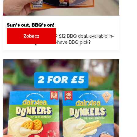
Sun’s out, BBQ’s on!
Stock up with our 3 FOR £12 BBQ deal, available in-
Zobacz
store. What’s your must-have BBQ pick?