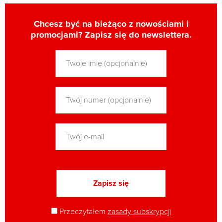
Chcesz być na bieżąco z nowościami i
promocjami? Zapisz się do newslettera.
Przeczytałem
zasady subskrypcji