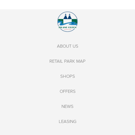
ABOUT US
RETAIL PARK MAP
SHOPS
OFFERS
NEWS
LEASING