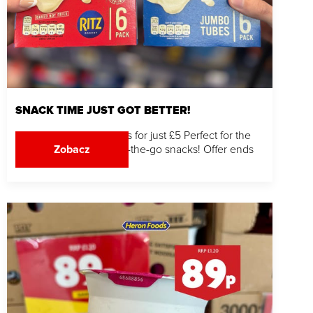
SNACK TIME JUST GOT BETTER!
Grab 2 DairyLea 6 Packs for just £5 Perfect for the
kids, quick bites and on-the-go snacks! Offer ends
Zobacz
03.08.26