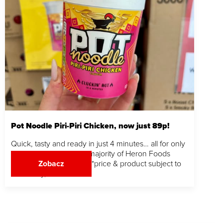
Pot Noodle Piri-Piri Chicken, now just 89p!
Quick, tasty and ready in just 4 minutes… all for only
89p. Grab yours in the majority of Heron Foods
stores while stocks last! *price & product subject to
Zobacz
availability,…