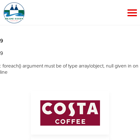
9
9
: foreach() argument must be of type array|object, null given in
on
line